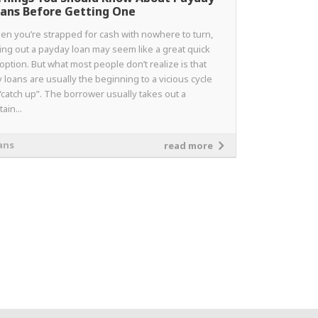
ans Before Getting One
en you’re strapped for cash with nowhere to turn,
ing out a payday loan may seem like a great quick
 option. But what most people don’t realize is that
 loans are usually the beginning to a vicious cycle
“catch up”. The borrower usually takes out a
tain...
ans
read more