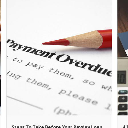
Steps To Take Before Your Payday Loan
4 