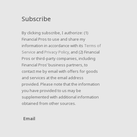
Subscribe
By clicking subscribe, I authorize: (1)
Financial Pros to use and share my
information in accordance with its
Terms of
Service
and
Privacy Policy
, and (2) Financial
Pros or third-party companies, including
Financial Pros’ business partners, to
contact me by email with offers for goods
and services at the email address
provided. Please note that the information
you have provided to us may be
supplemented with additional information
obtained from other sources.
Email