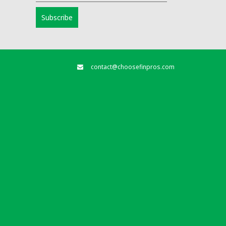
contact@choosefinpros.com