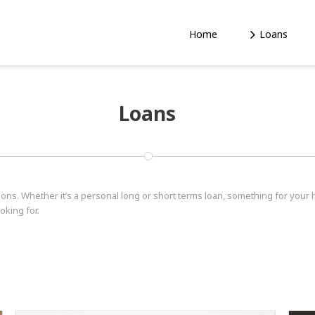
Home
Loans
Loans
tions. Whether it’s a personal long or short terms loan, something for your
oking for.