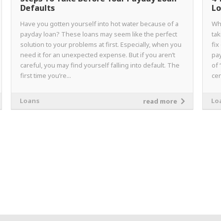
Defaults
Lo
Have you gotten yourself into hot water because of a
Wh
payday loan? These loans may seem like the perfect
tak
solution to your problems at first. Especially, when you
fix
need it for an unexpected expense. But if you aren’t
pay
careful, you may find yourself falling into default. The
of 
first time you’re...
cer
Loans
Lo
read more