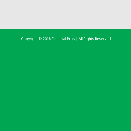
Copyright © 2018 Financial Pros | All Rights Reserved