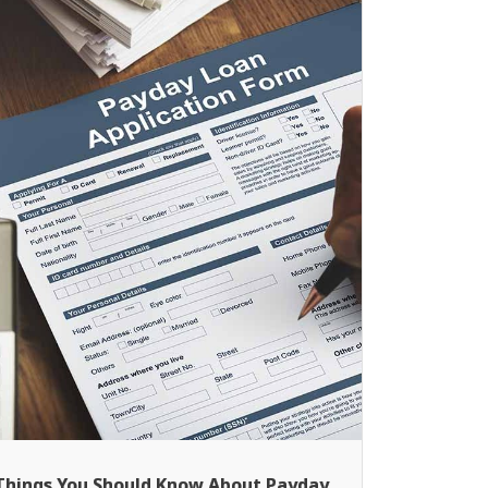
Things You Should Know About Payday