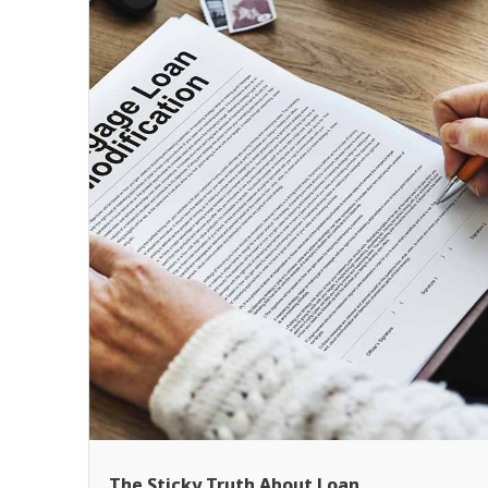
The Sticky Truth About Loan