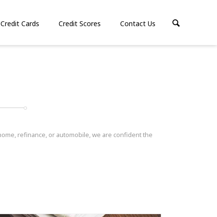
Credit Cards
Credit Scores
Contact Us
 home, refinance, or automobile, we are confident the