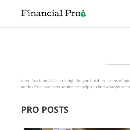
Need fast funds? A loan is right for you but there a tons of op
articles from our loans section can help you find what you’re lo
PRO POSTS