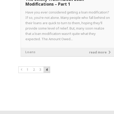
Modifications – Part 1
Have you ever considered getting a loan modification?
If so, you’re not alone. Many people who fall behind on
their loans are quick to turn to them, hoping they’ll
provide some level of relief. But, many soon realize
that a loan modification wasn’t quite what they
expected. The Amount Owed...
Loans
read more
1
2
3
4