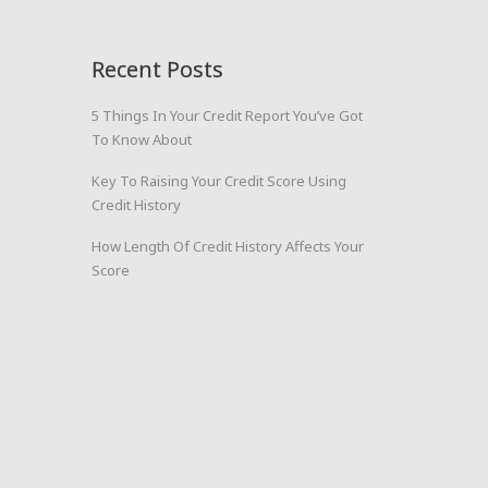
Recent Posts
5 Things In Your Credit Report You’ve Got
To Know About
Key To Raising Your Credit Score Using
Credit History
How Length Of Credit History Affects Your
Score