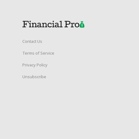
Contact Us
Terms of Service
Privacy Policy
Unsubscribe