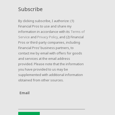
Subscribe
By clicking subscribe, I authorize: (1)
Financial Pros to use and share my
information in accordance with its
Terms of
Service
and
Privacy Policy
, and (2) Financial
Pros or third-party companies, including
Financial Pros’ business partners, to
contact me by email with offers for goods
and services at the email address
provided. Please note that the information
you have provided to us may be
supplemented with additional information
obtained from other sources.
Email