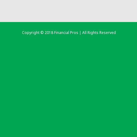
Copyright © 2018 Financial Pros | All Rights Reserved