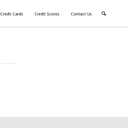
Credit Cards
Credit Scores
Contact Us