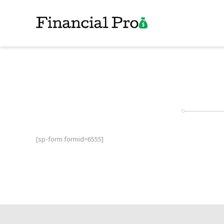
[sp-form formid=6555]