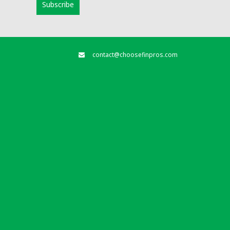
contact@choosefinpros.com