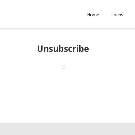
Home
Loans
Unsubscribe