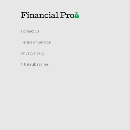
Contact Us
Terms of Service
Privacy Policy
Unsubscribe