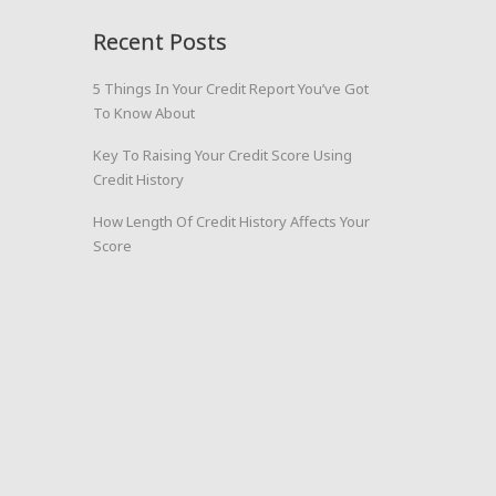
Recent Posts
5 Things In Your Credit Report You’ve Got
To Know About
Key To Raising Your Credit Score Using
Credit History
How Length Of Credit History Affects Your
Score